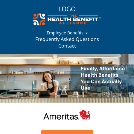
LOGO
Employee Benefits
Frequently Asked Questions
Contact