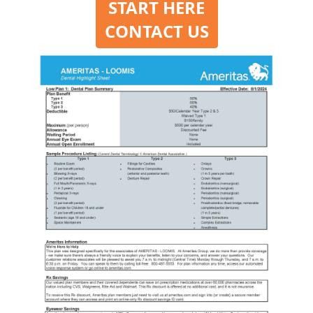
START HERE
CONTACT US